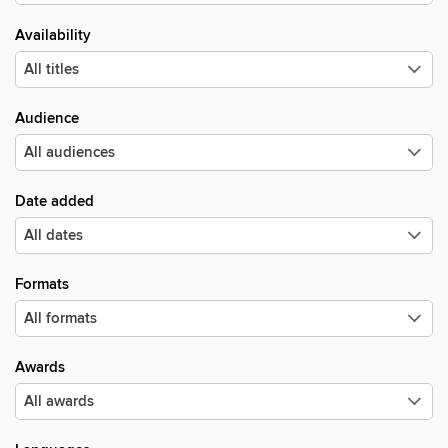
Availability
Audience
Date added
Formats
Awards