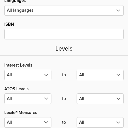
Languages
ISBN
Levels
Interest Levels
to
ATOS Levels
to
Lexile® Measures
to