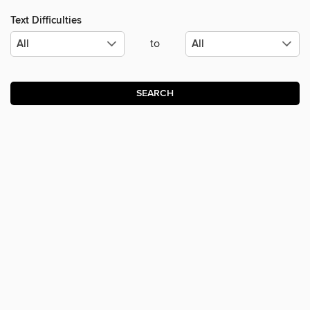
Text Difficulties
to
SEARCH