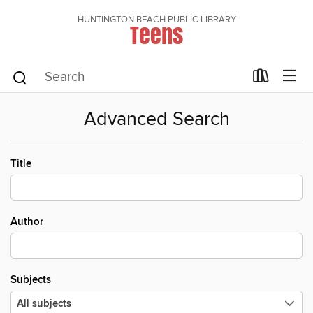
HUNTINGTON BEACH PUBLIC LIBRARY
Teens
Advanced Search
Title
Author
Subjects